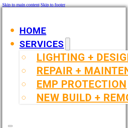
Skip to main content
Skip to footer
HOME
SERVICES
LIGHTING + DESI
REPAIR + MAINT
EMP PROTECTION
NEW BUILD + REM