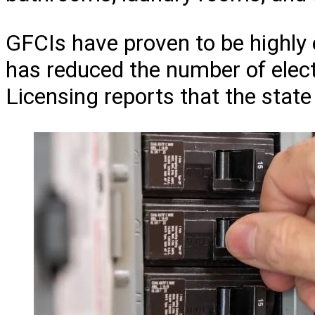
GFCIs have proven to be highly 
has reduced the number of electr
Licensing reports that the stat