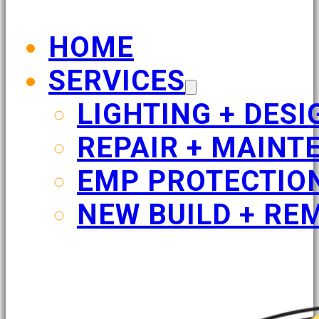
HOME
SERVICES
LIGHTING + DESI
REPAIR + MAINT
EMP PROTECTIO
NEW BUILD + RE