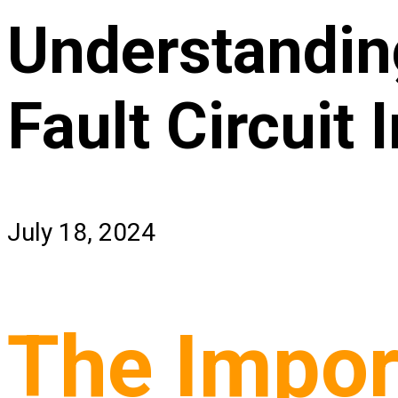
Understanding
Fault Circuit 
July 18, 2024
The Import