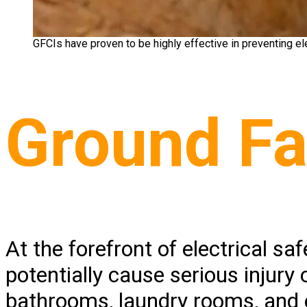
GFCIs have proven to be highly effective in preventing elec
Ground Fau
At the forefront of electrical sa
potentially cause serious injury 
bathrooms, laundry rooms, and o