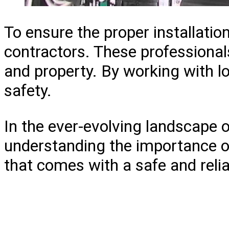
To ensure the proper installat
contractors. These professionals
and property. By working with lo
safety.
In the ever-evolving landscape
understanding the importance of
that comes with a safe and relia