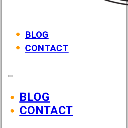
BLOG
CONTACT
BLOG
CONTACT