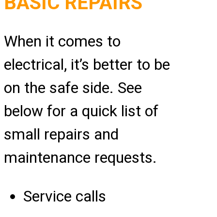
BASIC REPAIRS
When it comes to
electrical, it’s better to be
on the safe side. See
below for a quick list of
small repairs and
maintenance requests.
Service calls