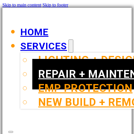
Skip to main content
Skip to footer
HOME
SERVICES
LIGHTING + DESI
REPAIR + MAINT
EMP PROTECTION
NEW BUILD + REM