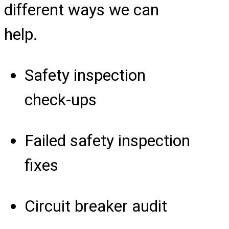
different ways we can
help.
Safety inspection
check-ups
Failed safety inspection
fixes
Circuit breaker audit