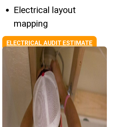
Electrical layout
mapping
ELECTRICAL AUDIT ESTIMATE