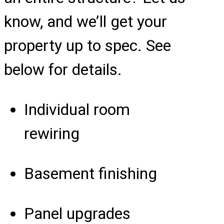
know, and we’ll get your
property up to spec. See
below for details.
Individual room
rewiring
Basement finishing
Panel upgrades