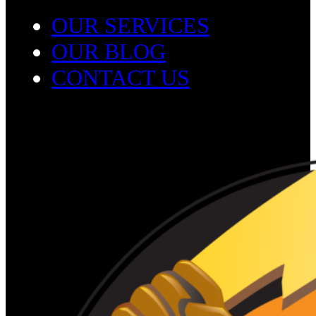
OUR SERVICES
OUR BLOG
CONTACT US