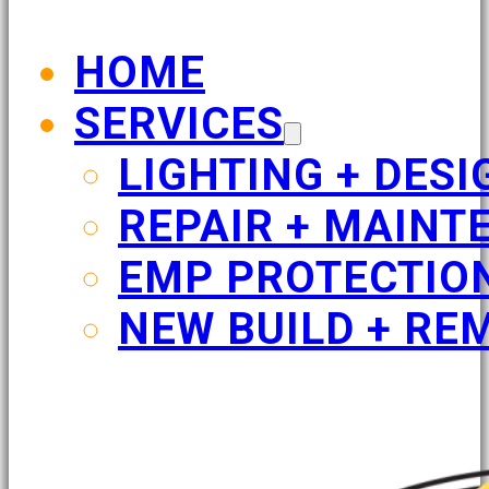
HOME
SERVICES
LIGHTING + DESI
REPAIR + MAINT
EMP PROTECTIO
NEW BUILD + RE