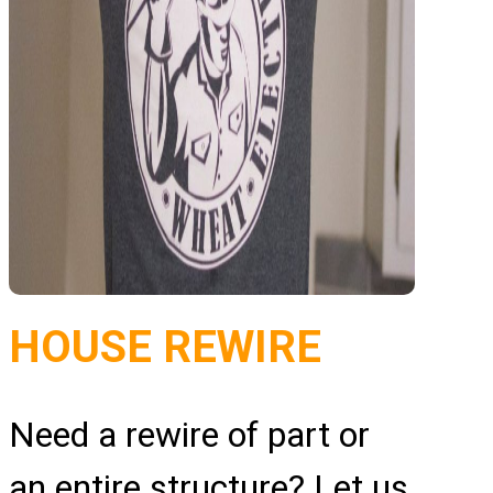
HOUSE REWIRE
Need a rewire of part or
an entire structure? Let us