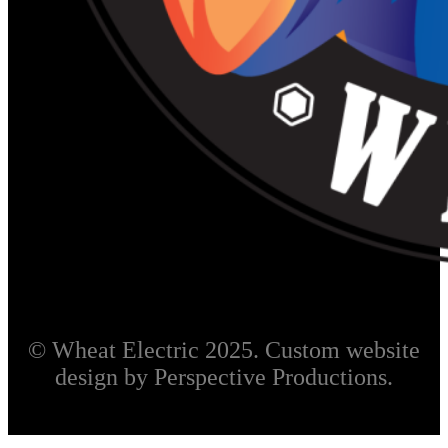
© Wheat Electric 2025. Custom website
design by Perspective Productions.