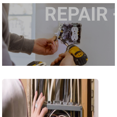
REPAIR