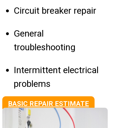
Circuit breaker repair
General
troubleshooting
Intermittent electrical
problems
BASIC REPAIR ESTIMATE