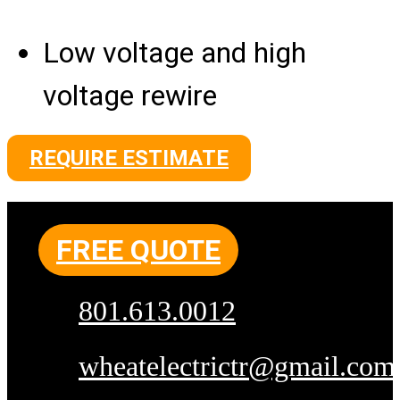
Low voltage and high
voltage rewire
REQUIRE ESTIMATE
FREE QUOTE
801.613.0012
wheatelectrictr@gmail.com