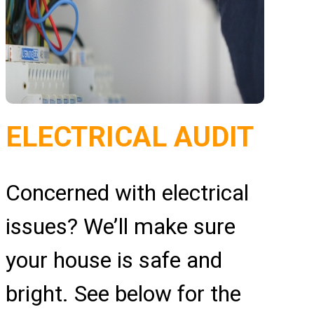
ELECTRICAL AUDIT
Concerned with electrical
issues? We’ll make sure
your house is safe and
bright. See below for the